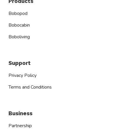
Products
Bobopod
Bobocabin
Boboliving
Support
Privacy Policy
Terms and Conditions
Business
Partnership