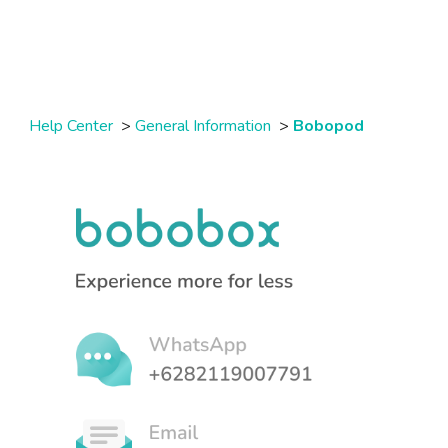
Help Center
>
General Information
>
Bobopod