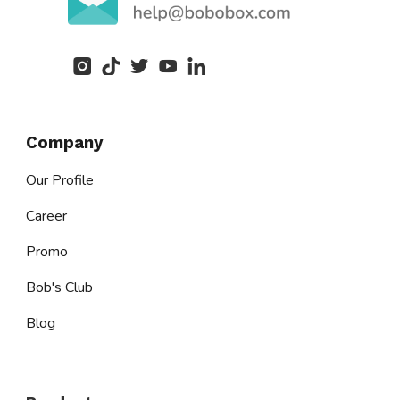
Company
Our Profile
Career
Promo
Bob's Club
Blog