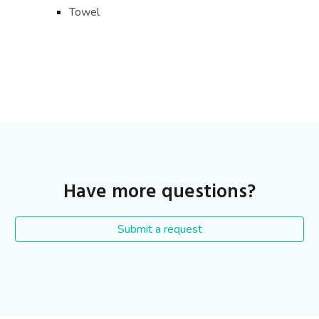
Towel
Have more questions?
Submit a request