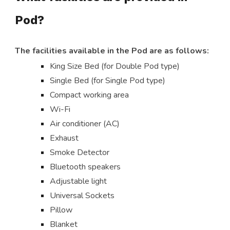
Pod?
The facilities available in the Pod are as follows:
King Size Bed (for Double Pod type)
Single Bed (for Single Pod type)
Compact working area
Wi-Fi
Air conditioner (AC)
Exhaust
Smoke Detector
Bluetooth speakers
Adjustable light
Universal Sockets
Pillow
Blanket