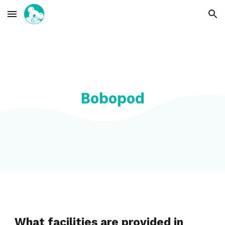
Skip to main content
Skip to navigation
Bobopod
What facilities are provided in