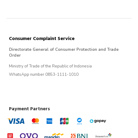
Consumer Complaint Service
Directorate General of Consumer Protection and Trade
Order
Ministry of Trade of the Republic of Indonesia
WhatsApp number 0853-1111-1010
Payment Partners