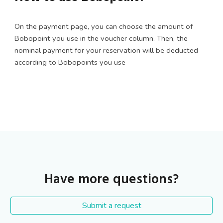
On the payment page, you can choose the amount of
Bobopoint you use in the voucher column. Then, the
nominal payment for your reservation will be deducted
according to Bobopoints you use
Have more questions?
Submit a request