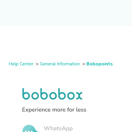
Help Center
>
General Information
>
Bobopoints