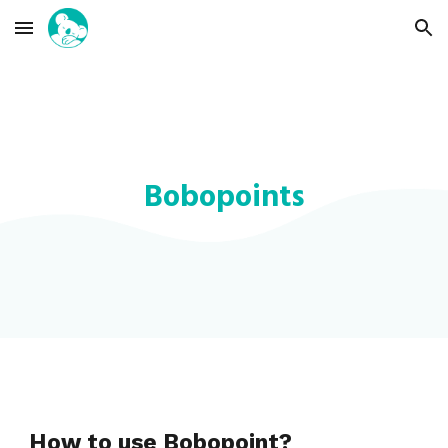
Skip to main content
Skip to navigation
Bobopoints
How to use Bobopoint?