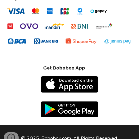
Get Bobobox App
© 2025, Bobobox.com. All Rights Reserved.