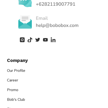
Company
Our Profile
Career
Promo
Bob's Club