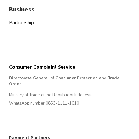
Business
Partnership
Consumer Complaint Service
Directorate General of Consumer Protection and Trade
Order
Ministry of Trade of the Republic of Indonesia
WhatsApp number 0853-1111-1010
Payment Partners