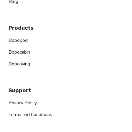
Blog
Products
Bobopod
Bobocabin
Boboliving
Support
Privacy Policy
Terms and Conditions